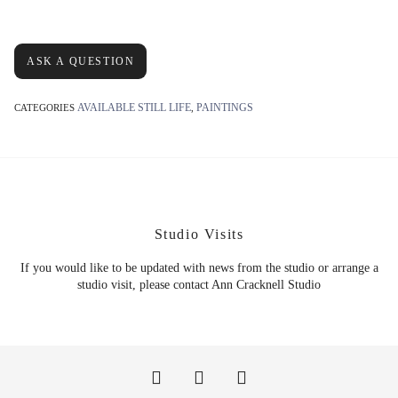
ASK A QUESTION
AVAILABLE STILL LIFE
PAINTINGS
CATEGORIES
,
Studio Visits
If you would like to be updated with news from the studio or arrange a
studio visit, please contact Ann Cracknell Studio
F
P
I
a
i
n