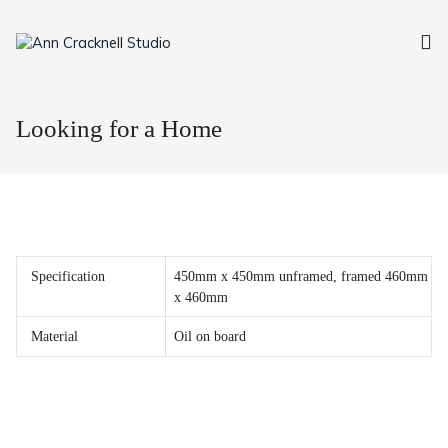
Skip
to
content
Looking for a Home
Specification
450mm x 450mm unframed, framed 460mm
x 460mm
Material
Oil on board